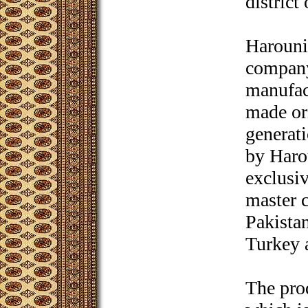
district
Harouni
company
manufac
made ori
generati
by Haro
exclusiv
master c
Pakista
Turkey 
The pro