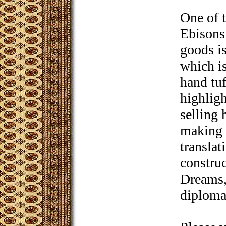
One of t
Ebisons
goods i
which i
hand tu
highligh
selling
making 
translat
construc
Dreams,
diploma