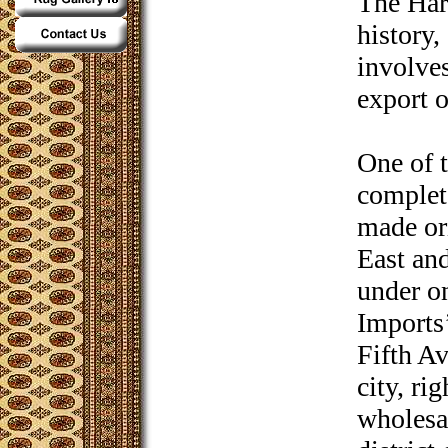
The Har
history,
involve
export o
One of 
complete
made or
East and
under o
Imports’
Fifth A
city, ri
wholesa