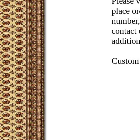
Please 
place or
number, 
contact 
addition
Custom 