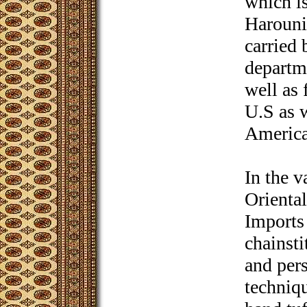
which is
Harounia
carried 
departme
well as 
U.S as 
America
In the v
Orienta
Imports 
chainst
and pers
techniqu