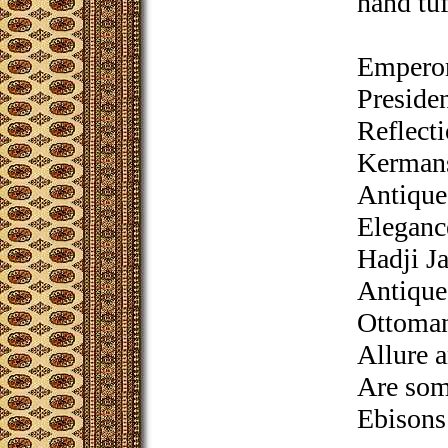
hand tuf
Emperor
Presiden
Reflect
Kermans
Antique
Eleganc
Hadji Ja
Antique
Ottoman
Allure 
Are some
Ebisons’